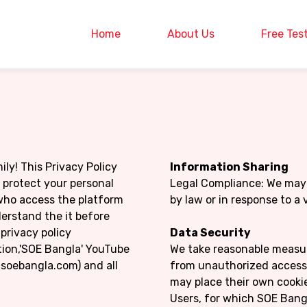
Home
About Us
Free Tes
ly! This Privacy Policy
Information Sharing
d protect your personal
Legal Compliance: We may 
s who access the platform
by law or in response to a 
erstand the it before
privacy policy
Data Security
tion,'SOE Bangla' YouTube
We take reasonable measur
soebangla.com) and all
from unauthorized access, 
may place their own cookie
Users, for which SOE Bangla