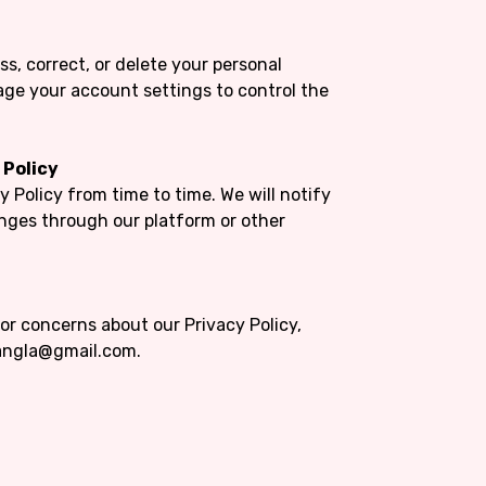
ss, correct, or delete your personal
ge your account settings to control the
 Policy
 Policy from time to time. We will notify
anges through our platform or other
or concerns about our Privacy Policy,
bangla@gmail.com.