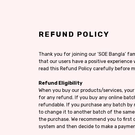
REFUND POLICY
Thank you for joining our ‘SOE Bangla’ fa
that our users have a positive experience 
read this Refund Policy carefully before 
Refund Eligibility
When you buy our products/services, your 
for any refund. If you buy any online batch
refundable. If you purchase any batch by 
to change it to another batch of the sam
the purchase. We recommend you to first 
system and then decide to make a paymen