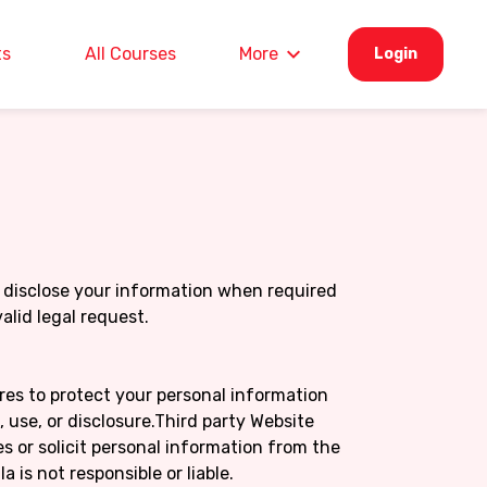
ts
All Courses
More
Login
disclose your information when required
valid legal request.
es to protect your personal information
use, or disclosure.Third party Website
s or solicit personal information from the
 is not responsible or liable.