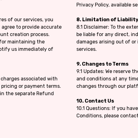
Privacy Policy, available 
res of our services, you
8. Limitation of Liabilit
 agree to provide accurate
8.1 Disclaimer: To the exte
unt creation process.
be liable for any direct, in
 for maintaining the
damages arising out of or
otify us immediately of
services.
9. Changes to Terms
9.1 Updates: We reserve t
d charges associated with
and conditions at any time.
r pricing or payment terms.
changes through our plat
 in the separate Refund
10. Contact Us
10.1 Questions: If you ha
Conditions, please contac