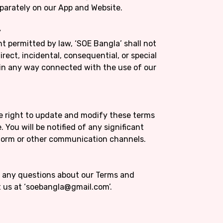
separately on our App and Website.
y
nt permitted by law, ‘SOE Bangla’ shall not
direct, incidental, consequential, or special
 in any way connected with the use of our
he right to update and modify these terms
 You will be notified of any significant
form or other communication channels.
ve any questions about our Terms and
t us at ‘soebangla@gmail.com’.