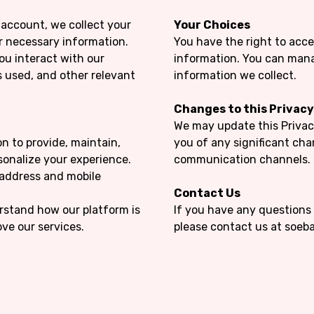
account, we collect your
Your Choices
r necessary information.
You have the right to acce
ou interact with our
information. You can mana
s used, and other relevant
information we collect.
Changes to this Privacy
We may update this Privacy
n to provide, maintain,
you of any significant ch
rsonalize your experience.
communication channels.
address and mobile
Contact Us
rstand how our platform is
If you have any questions 
ve our services.
please contact us at soe