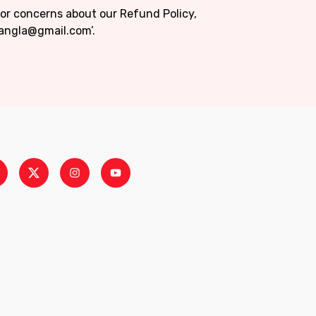
 or concerns about our Refund Policy,
bangla@gmail.com’.