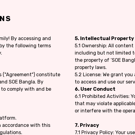
ONS
mily! By accessing and
5. Intellectual Property
 by the following terms
5.1 Ownership: All content
.
including but not limited t
the property of ‘SOE Bangl
property laws.
s ("Agreement") constitute
5.2 License: We grant you 
and SOE Bangla. By
to access and use our serv
e to comply with and be
6. User Conduct
6.1 Prohibited Activities: 
that may violate applicable
or interfere with the opera
latform.
n accordance with this
7. Privacy
gulations.
7.1 Privacy Policy: Your us