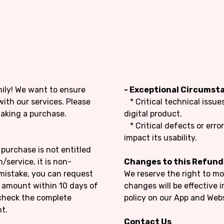
mily! We want to ensure
- Exceptional Circumst
with our services. Please
* Critical technical issu
making a purchase.
digital product.
* Critical defects or error
impact its usability.
purchase is not entitled
/service, it is non-
Changes to this Refund
mistake, you can request
We reserve the right to mo
e amount within 10 days of
changes will be effective
check the complete
policy on our App and Webs
t.
Contact Us