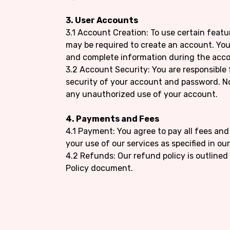
3. User Accounts
3.1 Account Creation: To use certain featu
may be required to create an account. You
and complete information during the acco
3.2 Account Security: You are responsible
security of your account and password. N
any unauthorized use of your account.
4. Payments and Fees
4.1 Payment: You agree to pay all fees an
your use of our services as specified in ou
4.2 Refunds: Our refund policy is outlined
Policy document.