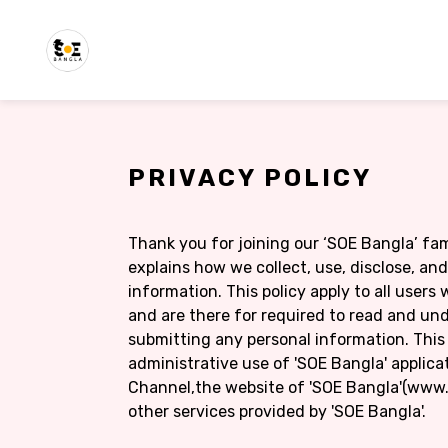
PRIVACY POLICY
Thank you for joining our ‘SOE Bangla’ fami
explains how we collect, use, disclose, an
information. This policy apply to all user
and are there for required to read and und
submitting any personal information. This 
administrative use of 'SOE Bangla' applica
Channel,the website of 'SOE Bangla'(www.
other services provided by 'SOE Bangla'.