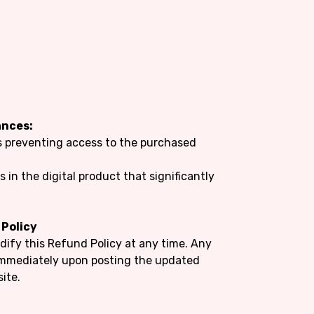
ances:
es preventing access to the purchased
s in the digital product that significantly
 Policy
dify this Refund Policy at any time. Any
 immediately upon posting the updated
ite.