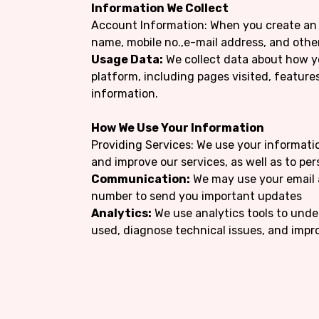
Information We Collect
Account Information: When you create an 
name, mobile no.,e-mail address, and othe
Usage Data:
We collect data about how y
platform, including pages visited, feature
information.
How We Use Your Information
Providing Services: We use your informatio
and improve our services, as well as to pe
Communication:
We may use your email 
number to send you important updates
Analytics:
We use analytics tools to unde
used, diagnose technical issues, and impro