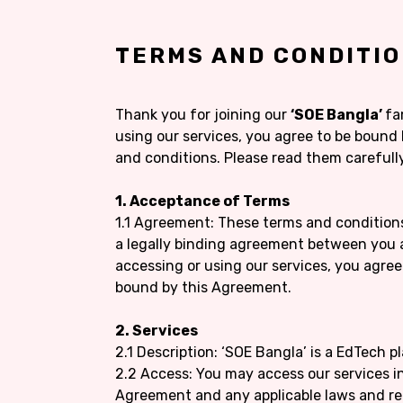
TERMS AND CONDITI
Thank you for joining our
‘SOE Bangla’
fa
using our services, you agree to be bound
and conditions. Please read them carefully
1. Acceptance of Terms
1.1 Agreement: These terms and condition
a legally binding agreement between you 
accessing or using our services, you agre
bound by this Agreement.
2. Services
2.1 Description: ‘SOE Bangla’ is a EdTech p
2.2 Access: You may access our services i
Agreement and any applicable laws and re