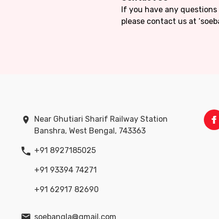
If you have any questions
please contact us at ‘soe
Near Ghutiari Sharif Railway Station
Banshra, West Bengal, 743363
+91 8927185025
+91 93394 74271
+91 62917 82690
soebangla@gmail.com