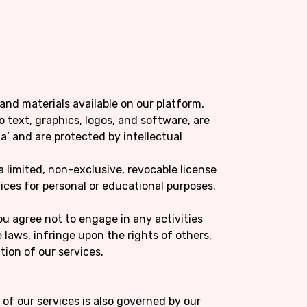
 and materials available on our platform,
o text, graphics, logos, and software, are
a’ and are protected by intellectual
a limited, non-exclusive, revocable license
ices for personal or educational purposes.
You agree not to engage in any activities
 laws, infringe upon the rights of others,
tion of our services.
e of our services is also governed by our